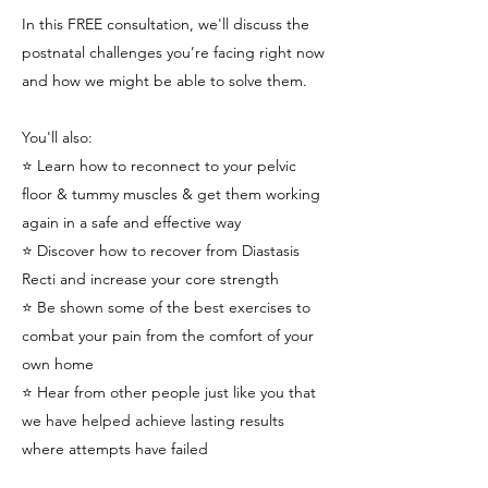
In this FREE consultation, we'll discuss the
postnatal challenges you’re facing right now
and how we might be able to solve them.
You'll also:
⭐️ Learn how to reconnect to your pelvic
floor & tummy muscles & get them working
again in a safe and effective way
⭐️ Discover how to recover from Diastasis
Recti and increase your core strength
⭐️ Be shown some of the best exercises to
combat your pain from the comfort of your
own home
⭐️ Hear from other people just like you that
we have helped achieve lasting results
where attempts have failed