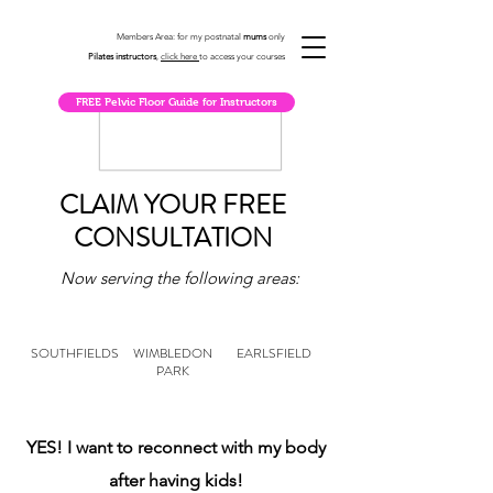
Members Area: for my postnatal
mums
only
Pilates instructors
,
click here
to access your courses
FREE Pelvic Floor Guide for Instructors
CLAIM YOUR FREE
CONSULTATION
Now serving the following areas:
SOUTHFIELDS
WIMBLEDON
EARLSFIELD
PARK
YES! I want to reconnect with my body
after having kids!