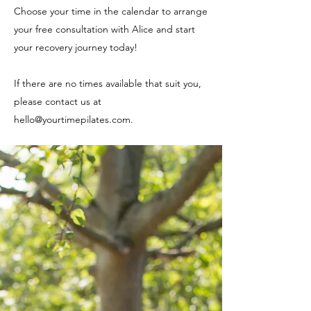
Choose your time in the calendar to arrange
your free consultation with Alice and start
your recovery journey today!
If there are no times available that suit you,
please contact us at
hello@yourtimepilates.com
.