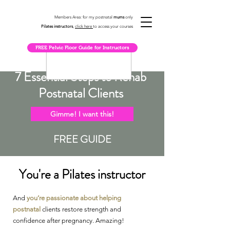
Members Area: for my postnatal
mums
only
Pilates instructors
,
click here
to access your courses
FREE Pelvic Floor Guide for Instructors
7 Essential Steps to Rehab
Postnatal Clients
Gimme! I want this!
FREE GUIDE
You're a Pilates instructor
And
you’re passionate about helping
postnatal
clients
restore strength and
confidence after pregnancy. Amazing!