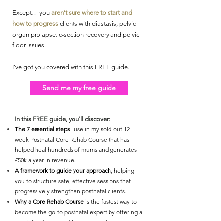
Except… you
aren’t sure where to start and
how to progress
clients with diastasis, pelvic
organ prolapse, c-section recovery and pelvic
floor issues.
I’ve got you covered with this FREE guide.
Send me my free guide
In this FREE guide, you'll discover:
The 7 essential steps
I use in my sold-out 12-
week Postnatal Core Rehab Course that has
helped heal hundreds of mums and generates
£50k a year in revenue.
A framework to guide your approach
, helping
you to structure safe, effective sessions that
progressively strengthen postnatal clients.
Why a Core Rehab Course
is the fastest way to
become the go-to postnatal expert by offering a