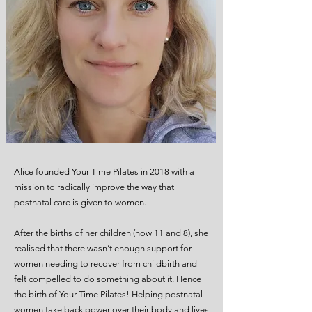
Alice founded Your Time Pilates in 2018 with a
mission to radically improve the way that
postnatal care is given to women.
After the births of her children (now 11 and 8), she
realised that there wasn’t enough support for
women needing to recover from childbirth and
felt compelled to do something about it. Hence
the birth of Your Time Pilates! Helping postnatal
women take back power over their body and lives