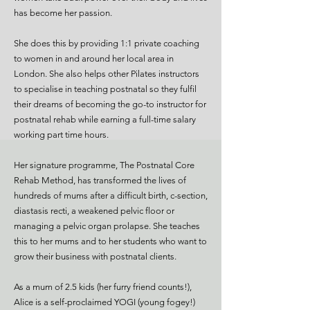
has become her passion.
She does this by providing 1:1 private coaching
to women in and around her local area in
London. She also helps other Pilates instructors
to specialise in teaching postnatal so they fulfil
their dreams of becoming the go-to instructor for
postnatal rehab while earning a full-time salary
working part time hours.
Her signature programme, The Postnatal Core
Rehab Method, has transformed the lives of
hundreds of mums after a difficult birth, c-section,
diastasis recti, a weakened pelvic floor or
managing a pelvic organ prolapse. She teaches
this to her mums and to her students who want to
grow their business with postnatal clients.
As a mum of 2.5 kids (her furry friend counts!),
Alice is a self-proclaimed YOGI (young fogey!)