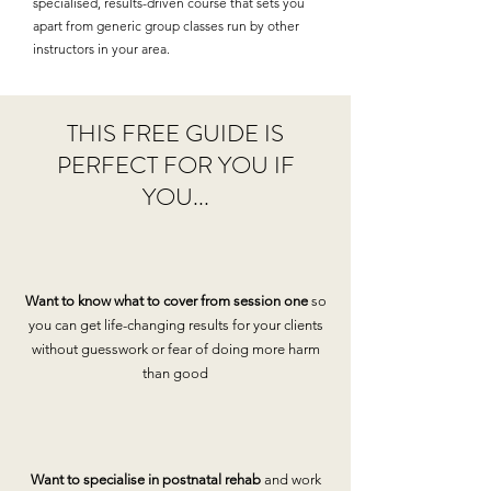
specialised, results-driven course that sets you
apart from generic group classes run by other
instructors in your area.
THIS FREE GUIDE IS
PERFECT FOR YOU IF
YOU...
Want to know what to cover from session one
so
you can get life-changing results for your clients
without guesswork or fear of doing more harm
than good
Want to specialise in postnatal rehab
and work