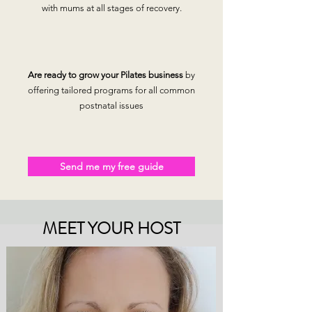
with mums at all stages of recovery.
Are ready to grow your Pilates business
by
offering tailored programs for all common
postnatal issues
Send me my free guide
MEET YOUR HOST