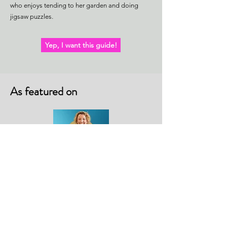
who enjoys tending to her garden and doing
jigsaw puzzles.
Yep, I want this guide!
As featured on