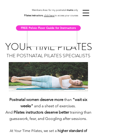
Members Area: for my postnatal
mums
only
Pilates instructors
,
click here
to access your courses
FREE Pelvic Floor Guide for Instructors
YOUR TIME PILATES
THE POSTNATAL PILATES SPECIALISTS
Postnatal women deserve more
than
“wait six
weeks”
and a sheet of exercises.
And
Pilates instructors deserve better
training than
guesswork, fear, and Googling after sessions.
At Your Time Pilates, we set a
higher standard of